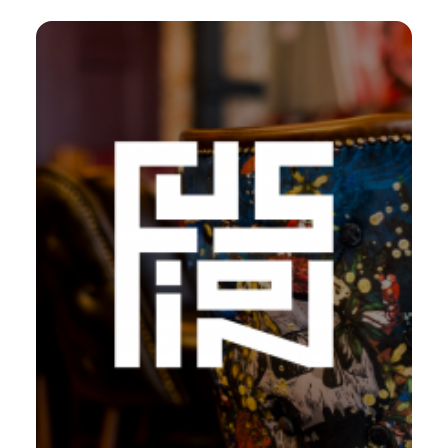
Web
,
Design