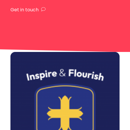
Get in touch
Design
,
Web
,
Branding