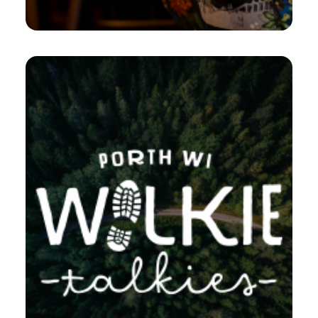
Branding
,
Design