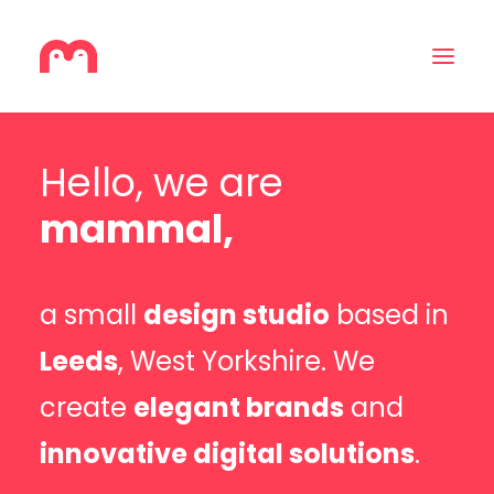
Hello, we are
Home
mammal,
About
Services
a small
design studio
based in
Contact
Leeds
, West Yorkshire. We
create
elegant brands
and
innovative digital solutions
.