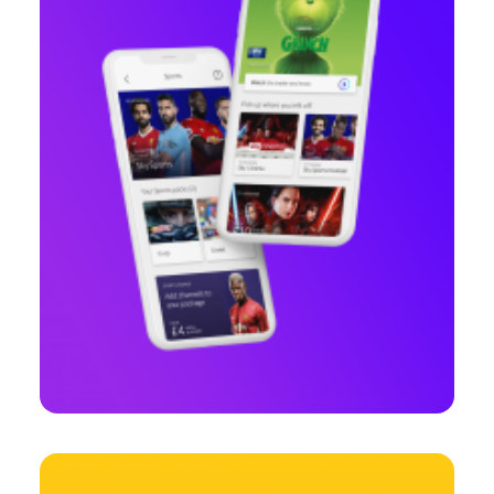
Web
,
Branding
,
Design