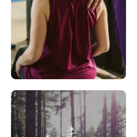
Web
,
Design