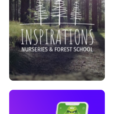
Web
,
Branding
,
Design