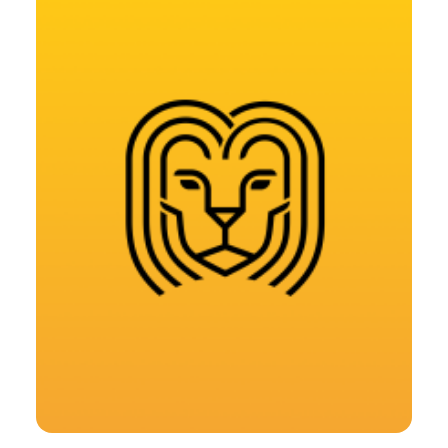
Design
,
Web
,
Branding