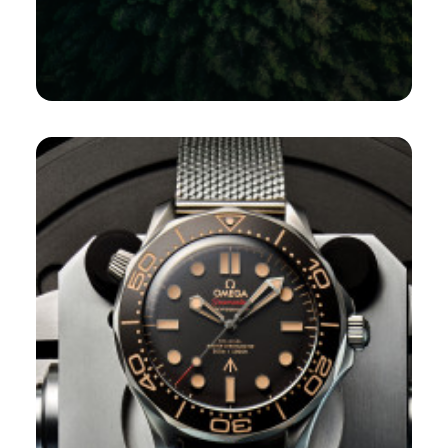
Design
,
E-Marketing