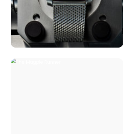
Branding
,
Design
,
Book Covers